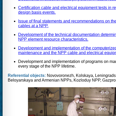
Certification cable and electrical equipment tests in 
design basis events.
Issue of final statements and recommendations on the 
cables at a NPP.
Development of the technical documentation determini
NPP element resource characteristics.
Development and implementation of the computerized s
maintenance and the NPP cable and electrical equip
Development and implementation of programs on mana
every stage of the NPP lifetime.
Referential objects:
Novovoronezh, Kolskaya, Leningradsk
Beloyarskaya and Armenian NPPs, Kozloduy NPP, Gazpro