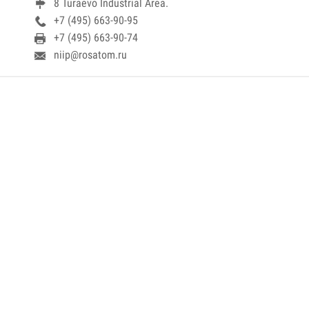
8 Turaevo Industrial Area.
+7 (495) 663-90-95
+7 (495) 663-90-74
niip@rosatom.ru