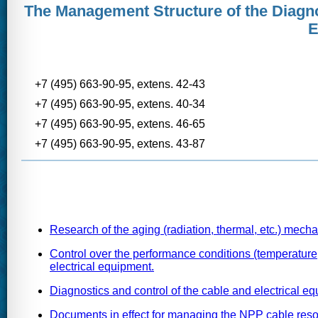
The Management Structure of the Diagno
E
+7 (495) 663-90-95, extens. 42-43
+7 (495) 663-90-95, extens. 40-34
+7 (495) 663-90-95, extens. 46-65
+7 (495) 663-90-95, extens. 43-87
Research of the aging (radiation, thermal, etc.) mecha
Control over the performance conditions (temperature,
electrical equipment.
Diagnostics and control of the cable and electrical eq
Documents in effect for managing the NPP cable resou