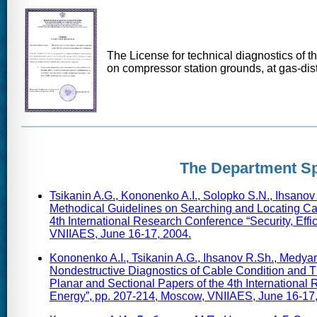
The License for technical diagnostics of t
on compressor station grounds, at gas-dist
The Department Sp
Tsikanin A.G., Kononenko A.I., Solopko S.N., Ihsano
Methodical Guidelines on Searching and Locating Cabl
4th International Research Conference “Security, Eff
VNIIAES, June 16-17, 2004.
Kononenko A.I., Tsikanin A.G., Ihsanov R.Sh., Medyan
Nondestructive Diagnostics of Cable Condition and T
Planar and Sectional Papers of the 4th International
Energy”, pp. 207-214, Moscow, VNIIAES, June 16-17,