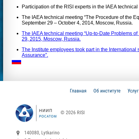
Participation of the RISI experts in the IAEA techni
The IAEA technical meeting “The Procedure of the Eq
September 29 – October 4, 2014, Moscow, Russia.
The IAEA technical meeting “Up-to-Date Problems of
29, 2015, Moscow, Russia.
The Institute employees took part in the Internatio
Assurance”.
Главная
Об институте
Услу
© 2026 RISI
140080, Lytkarino