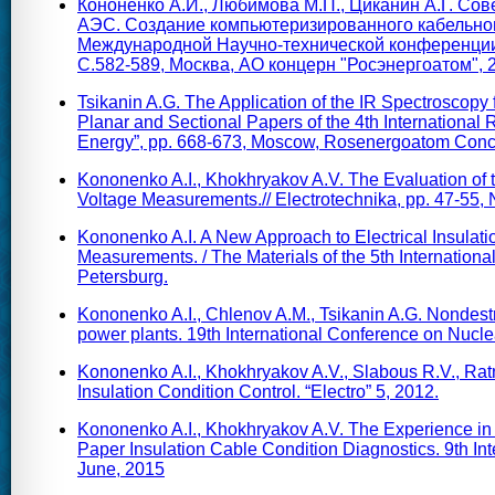
Кононенко А.И., Любимова М.П., Циканин А.Г. Со
АЭС. Создание компьютеризированного кабельног
Международной Научно-технической конференции 
С.582-589, Москва, АО концерн "Росэнергоатом", 2
Tsikanin A.G. The Application of the IR Spectroscopy 
Planar and Sectional Papers of the 4th International
Energy”, pp. 668-673, Moscow, Rosenergoatom Conc
Kononenko A.I., Khokhryakov A.V. The Evaluation of t
Voltage Measurements.// Electrotechnika, pp. 47-55, 
Kononenko A.I. A New Approach to Electrical Insulati
Measurements. / The Materials of the 5th International
Petersburg.
Kononenko A.I., Chlenov A.M., Tsikanin A.G. Nondestruc
power plants. 19th International Conference on Nucl
Kononenko A.I., Khokhryakov A.V., Slabous R.V., Ratn
Insulation Condition Control. “Electro” 5, 2012.
Kononenko A.I., Khokhryakov A.V. The Experience in
Paper Insulation Cable Condition Diagnostics. 9th In
June, 2015