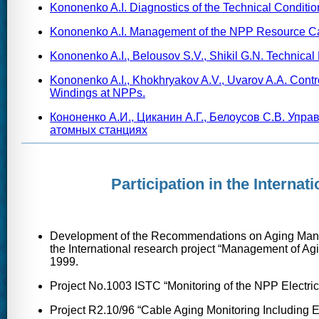
Kononenko A.I. Diagnostics of the Technical Conditi
Kononenko A.I. Management of the NPP Resource Cable
Kononenko A.I., Belousov S.V., Shikil G.N. Technical 
Kononenko A.I., Khokhryakov A.V., Uvarov A.A. Contro
Windings at NPPs.
Кононенко А.И., Циканин А.Г., Белоусов С.В. Упр
атомных станциях
Participation in the Interna
Development of the Recommendations on Aging Manag
the International research project “Management of A
1999.
Project No.1003 ISTC “Monitoring of the NPP Electri
Project R2.10/96 “Cable Aging Monitoring Including 