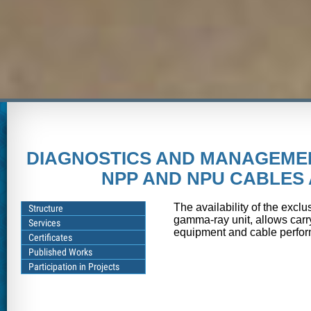
DIAGNOSTICS AND MANAGEMEN
NPP AND NPU CABLES
The availability of the excl
Structure
gamma-ray unit, allows carr
Services
equipment and cable perform
Certificates
Published Works
Participation in Projects