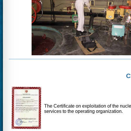
C
The Certificate on exploitation of the nuc
services to the operating organization.