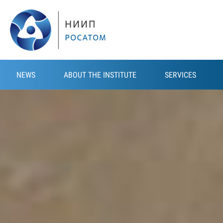
Skip to main content
NEWS
ABOUT THE INSTITUTE
SERVICES